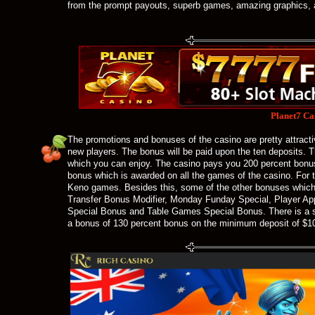
from the prompt payouts, superb games, amazing graphics, 
Planet7 Ca
The promotions and bonuses of the casino are pretty attrac
new players. The bonus will be paid upon the ten deposits. 
which you can enjoy. The casino pays you 200 percent bonu
bonus which is awarded on all the games of the casino. For 
Keno games. Besides this, some of the other bonuses which 
Transfer Bonus Modifier, Monday Funday Special, Player Ap
Special Bonus and Table Games Special Bonus. There is a s
a bonus of 130 percent bonus on the minimum deposit of $1