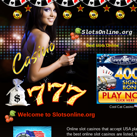
SlotsOnline.org
Best slots Online
Cool Cat Casino
Welcome to Slotsonline.org
Online slot
casinos that accept USA pl
the best online slot casinos are listed,