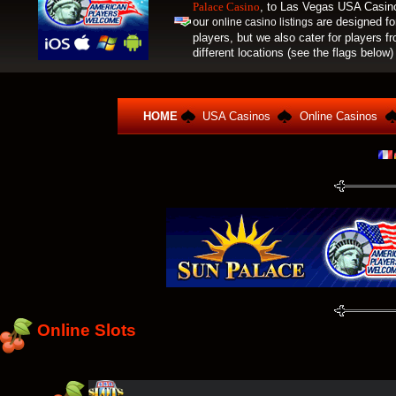
Palace Casino
, to Las Vegas USA Casin
our
are designed
f
online casino listings
players
, but we also cater for players f
different locations (see the flags below)
HOME
USA Casinos
Online Casino
s
Online Slots