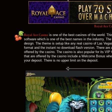
Royal Ace C
Royal Ace Casino
is one of the best casinos of the world. T
software which is one of the best names in the industry. The 
design. The theme is setup like any real casino of Las Vegas
format and the instant no download flash version. There are 
offered by the casino. The casino is also popular for its V
that are offered by the casino include a Welcome Bonus wher
your deposit. There is no upper limit on the deposit.