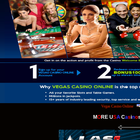
Vegas Casino Onlime
M
O
R
E
U
S
A
C
a
s
i
n
o