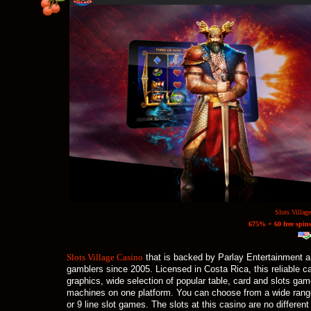
Slots Villag
675% + 60 free spin
Slots Village Casino
that is backed by Parlay Entertainment a
gamblers since 2005. Licensed in Costa Rica, this reliable c
graphics, wide selection of popular table, card and slots gam
machines on one platform. You can choose from a wide range 
or 9 line slot games. The slots at this casino are no differen