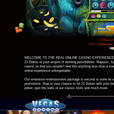
21Dukes 
675% + 60 free spins
WELCOME TO THE REAL ONLINE CASINO EXPERIENCE
21 Dukes is your empire of winning possibilities. Majestic, 
casino so that you wouldn’t feel like anything less than a tru
online experience unforgettable.
Our extensive entertainment package is second to none as w
promotions. Now is your chance to hit 21 Dukes with your bes
poker, spin the reels of our classic slots and much more.