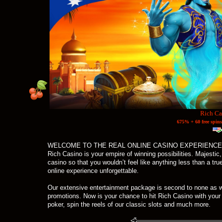
Rich Ca
675% + 60 free spins
WELCOME TO THE REAL ONLINE CASINO EXPERIENCE
Rich Casino is your empire of winning possibilities. Majestic
casino so that you wouldn’t feel like anything less than a tru
online experience unforgettable.
Our extensive entertainment package is second to none as w
promotions. Now is your chance to hit Rich Casino with your 
poker, spin the reels of our classic slots and much more.