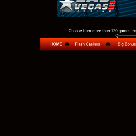
Choose from more than 120 games inclu
HOME
Flash Casinos
Big Bonus