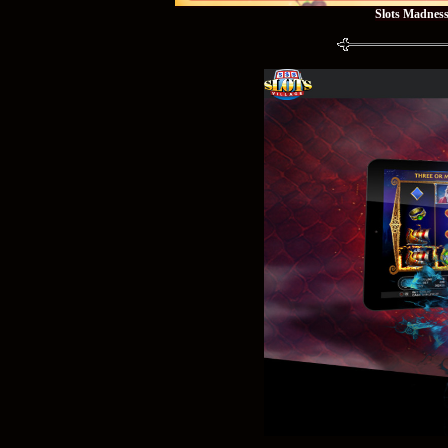
Slots Madness