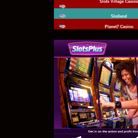
Slots Village Casin
Slotland
Planet7 Casino