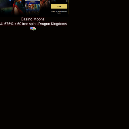
Casino Moons
AU 675% + 60 free spins Dragon Kingdoms