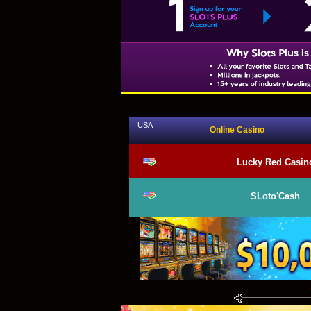
USA
Online Casino
L
ucky Red Casin
SLoto'Cash