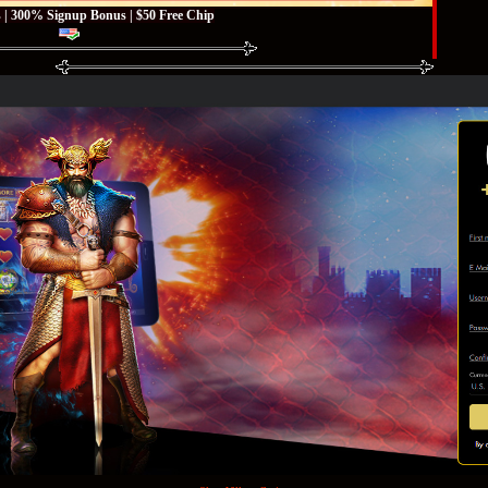
 | 300% Signup Bonus | $50 Free Chip