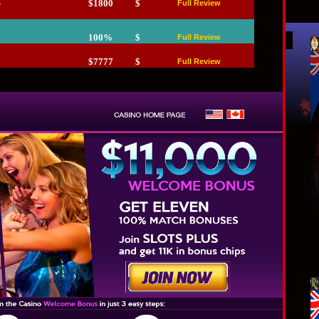
o
$1800
$
Full Review
100%
$
Full Review
$7777
$
Full Review