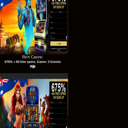
Rich Casino
675% + 60 free spins. Game: 3 Genies