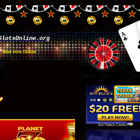
SlotsOnline.org
 slots Online
Sun Palace Casino