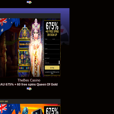
TheBes Casino
AU 675% + 60 free spins Queen Of Gold