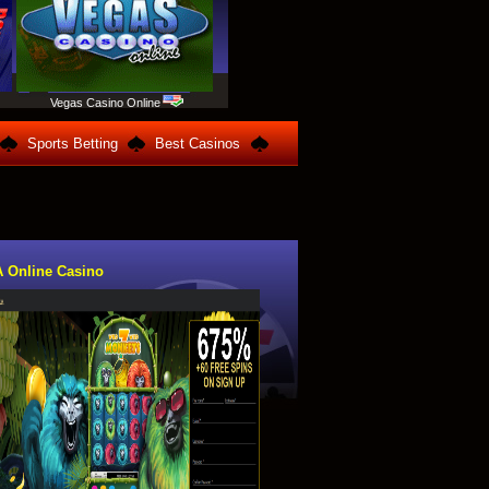
Vegas Casino Online
Sports Betting
Best Casinos
 Online Casino