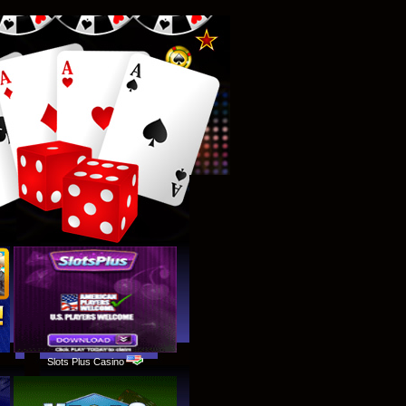
Slots Plus Casino