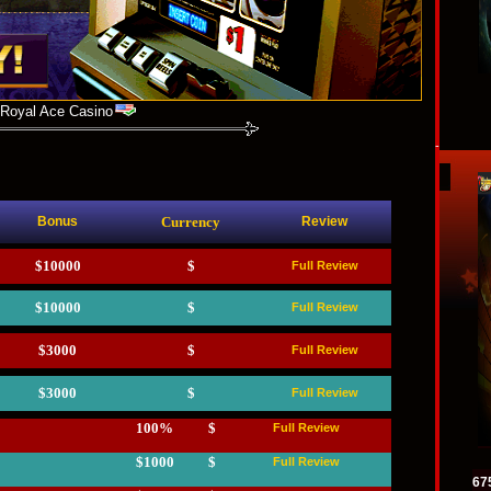
Royal Ace Casino
-
Bonus
Currency
Review
$10000
$
Full Review
$10000
$
Full Review
$3000
$
Full Review
$3000
$
Full Review
100%
$
Full Review
$1000
$
Full Review
67