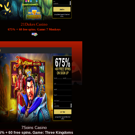
21Dukes Casino
675% + 60 free spins. Game: 7 Monkeys
7Spins Casino
5% + 60 free spins. Game: Three Kingdoms