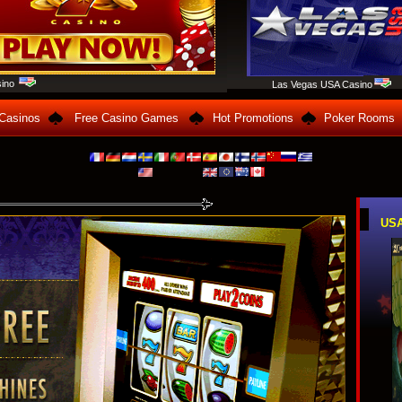
sino
Las Vegas USA Casino
 Casino
s
Free Casino Games
Hot Promotions
Poker Rooms
USA