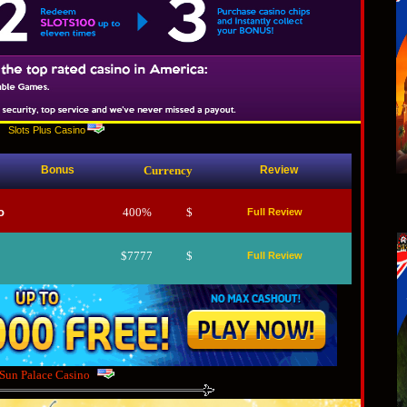
Slots Plus Casino
Bonus
Currency
Review
o
400%
$
Full Review
$7777
$
Full Review
Sun Palace Casino