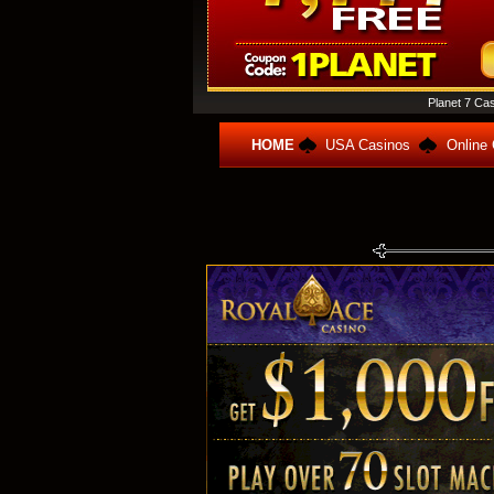
Planet 7 Ca
HOME
USA Casinos
Online