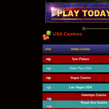
USA Casinos
USA
Online Casino
Sun Palace
Slots Plus USA
Vegas Casino
Las Vegas USA
Intertops Casino
Royal Ace Casino